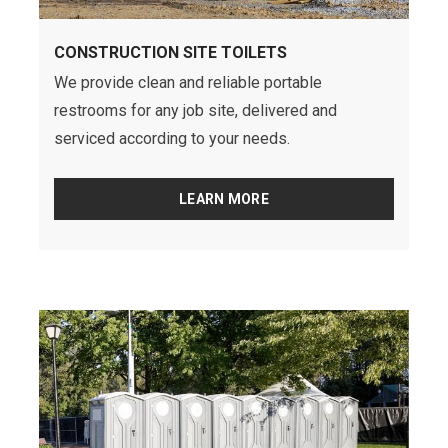
CONSTRUCTION SITE TOILETS
We provide clean and reliable portable
restrooms for any job site, delivered and
serviced according to your needs.
LEARN MORE