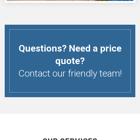
Questions? Need a price
quote?
Contact our friendly team!