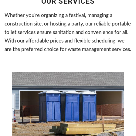
OUR SERVICES
Whether you're organizing a festival, managing a
construction site, or hosting a party, our reliable portable
toilet services ensure sanitation and convenience for all.
With our affordable prices and flexible scheduling, we
are the preferred choice for waste management services.