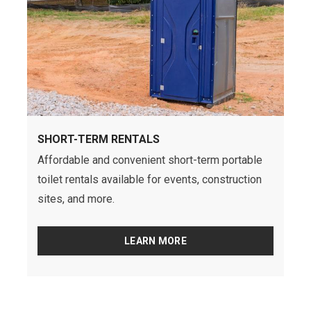
SHORT-TERM RENTALS
Affordable and convenient short-term portable
toilet rentals available for events, construction
sites, and more.
LEARN MORE