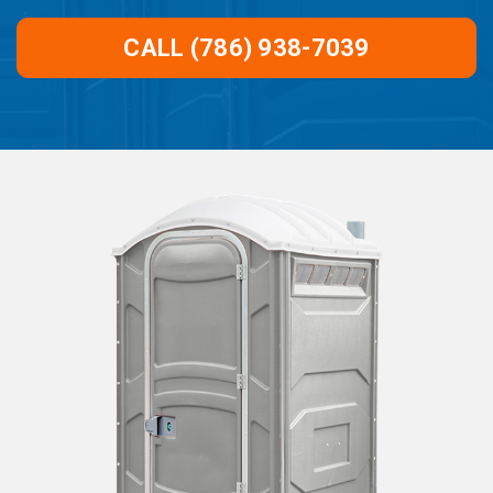
CALL (786) 938-7039