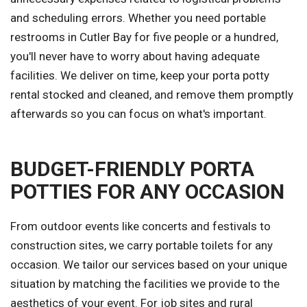
and scheduling errors. Whether you need portable
restrooms in Cutler Bay for five people or a hundred,
you'll never have to worry about having adequate
facilities. We deliver on time, keep your porta potty
rental stocked and cleaned, and remove them promptly
afterwards so you can focus on what's important.
BUDGET-FRIENDLY PORTA
POTTIES FOR ANY OCCASION
From outdoor events like concerts and festivals to
construction sites, we carry portable toilets for any
occasion. We tailor our services based on your unique
situation by matching the facilities we provide to the
aesthetics of your event. For job sites and rural