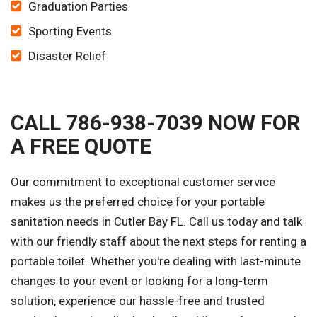
Graduation Parties
Sporting Events
Disaster Relief
CALL 786-938-7039 NOW FOR
A FREE QUOTE
Our commitment to exceptional customer service
makes us the preferred choice for your portable
sanitation needs in Cutler Bay FL. Call us today and talk
with our friendly staff about the next steps for renting a
portable toilet. Whether you're dealing with last-minute
changes to your event or looking for a long-term
solution, experience our hassle-free and trusted