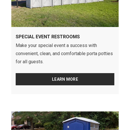
SPECIAL EVENT RESTROOMS
Make your special event a success with
convenient, clean, and comfortable porta potties
for all guests.
LEARN MORE