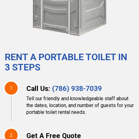
RENT A PORTABLE TOILET IN
3 STEPS
Call Us:
(786) 938-7039
1
Tell our friendly and knowledgeable staff about
the dates, location, and number of guests for your
portable toilet rental needs.
Get A Free Quote
2