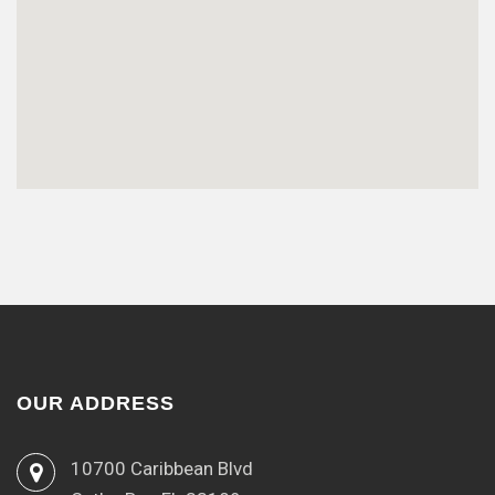
OUR ADDRESS
10700 Caribbean Blvd