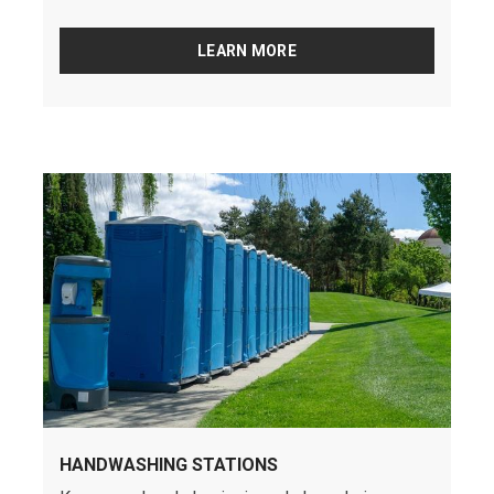
LEARN MORE
HANDWASHING STATIONS