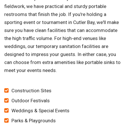
fieldwork, we have practical and sturdy portable
restrooms that finish the job. If you're holding a
sporting event or tournament in Cutler Bay, we'll make
sure you have clean facilities that can accommodate
the high traffic volume. For high-end venues like
weddings, our temporary sanitation facilities are
designed to impress your guests. In either case, you
can choose from extra amenities like portable sinks to
meet your events needs.
Construction Sites
Outdoor Festivals
Weddings & Special Events
Parks & Playgrounds