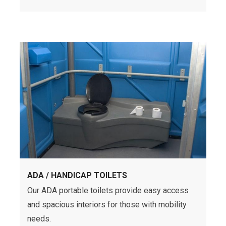
ADA / HANDICAP TOILETS
Our ADA portable toilets provide easy access
and spacious interiors for those with mobility
needs.