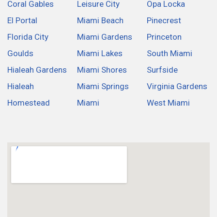
Coral Gables
Leisure City
Opa Locka
El Portal
Miami Beach
Pinecrest
Florida City
Miami Gardens
Princeton
Goulds
Miami Lakes
South Miami
Hialeah Gardens
Miami Shores
Surfside
Hialeah
Miami Springs
Virginia Gardens
Homestead
Miami
West Miami