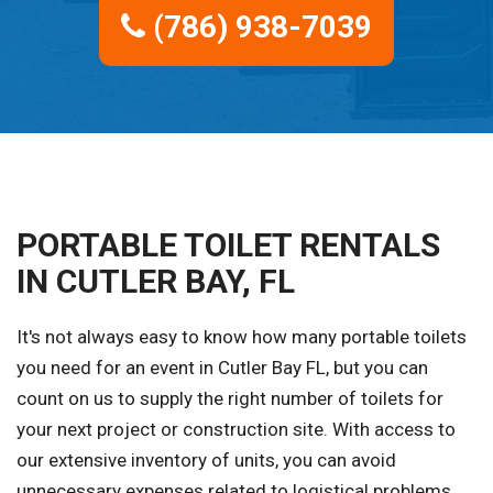
(786) 938-7039
PORTABLE TOILET RENTALS
IN CUTLER BAY, FL
It's not always easy to know how many portable toilets
you need for an event in Cutler Bay FL, but you can
count on us to supply the right number of toilets for
your next project or construction site. With access to
our extensive inventory of units, you can avoid
unnecessary expenses related to logistical problems