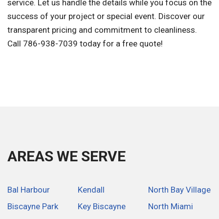
service. Let us handle the details while you focus on the
success of your project or special event. Discover our
transparent pricing and commitment to cleanliness.
Call 786-938-7039 today for a free quote!
AREAS WE SERVE
Bal Harbour
Kendall
North Bay Village
Biscayne Park
Key Biscayne
North Miami