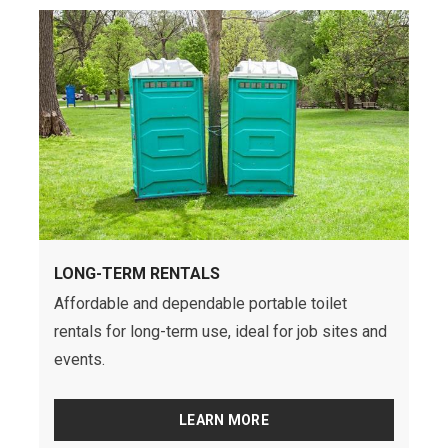
LONG-TERM RENTALS
Affordable and dependable portable toilet
rentals for long-term use, ideal for job sites and
events.
LEARN MORE