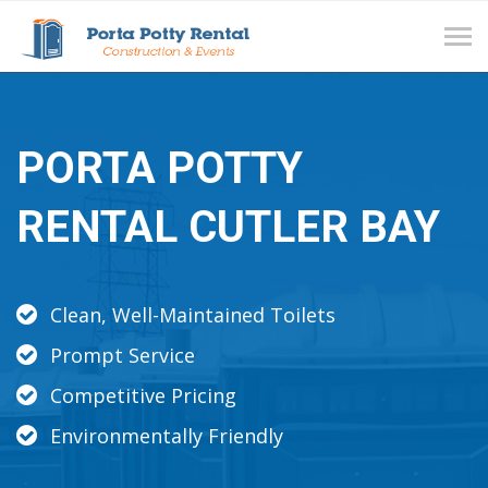
Tog
navi
PORTA POTTY
RENTAL CUTLER BAY
Clean, Well-Maintained Toilets
Prompt Service
Competitive Pricing
Environmentally Friendly