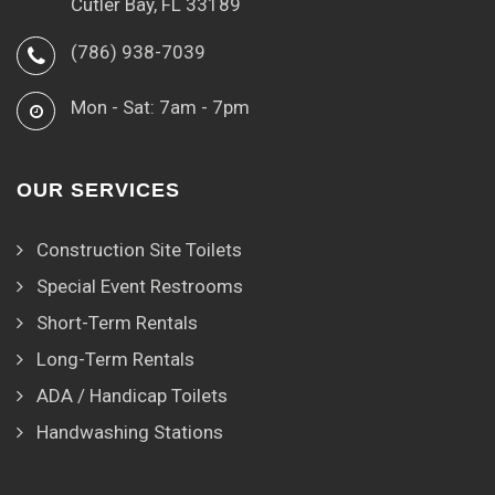
Cutler Bay, FL 33189
(786) 938-7039
Mon - Sat: 7am - 7pm
OUR SERVICES
Construction Site Toilets
Special Event Restrooms
Short-Term Rentals
Long-Term Rentals
ADA / Handicap Toilets
Handwashing Stations