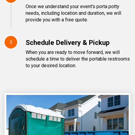
Once we understand your event's porta potty
needs, including location and duration, we will
provide you with a free quote.
Schedule Delivery & Pickup
3
When you are ready to move forward, we will
schedule a time to deliver the portable restrooms
to your desired location.