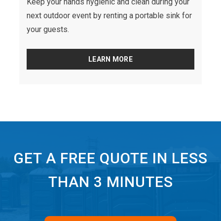
Keep your hands hygienic and clean during your
next outdoor event by renting a portable sink for
your guests.
LEARN MORE
GET A FREE QUOTE IN LESS
THAN 3 MINUTES